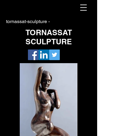
tornassat-sculpture -
TORNASSAT
SCULPTURE