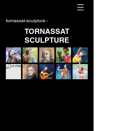
tornassat-sculpture -
TORNASSAT
SCULPTURE